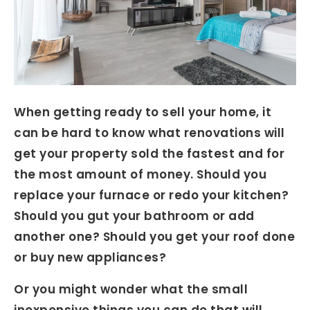
When getting ready to sell your home, it
can be hard to know what renovations will
get your property sold the fastest and for
the most amount of money. Should you
replace your furnace or redo your kitchen?
Should you gut your bathroom or add
another one? Should you get your roof done
or buy new appliances?
Or you might wonder what the small
inexpensive things you can do that will