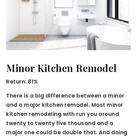
Minor Kitchen Remodel
Return: 81%
There is a big difference between a minor
and a major kitchen remodel. Most minor
kitchen remodeling with run you around
twenty to twenty five thousand and a
major one could be double that. And doing