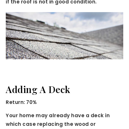
if the roof is not in good condition.
Adding A Deck
Return: 70%
Your home may already have a deck in
which case replacing the wood or