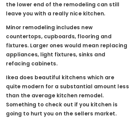
the lower end of the remodeling can still
leave you with a really nice kitchen.
Minor remodeling includes new
countertops, cupboards, flooring and
fixtures. Larger ones would mean replacing
appliances, light fixtures, sinks and
refacing cabinets.
Ikea does beautiful kitchens which are
quite modern for a substantial amount less
than the average kitchen remodel.
Something to check out if you kitchen is
going to hurt you on the sellers market.