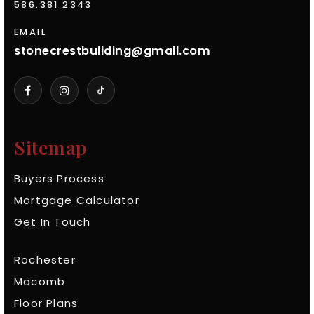
586.381.2343
EMAIL
stonecrestbuilding@gmail.com
Sitemap
Buyers Process
Mortgage Calculator
Get In Touch
Rochester
Macomb
Floor Plans