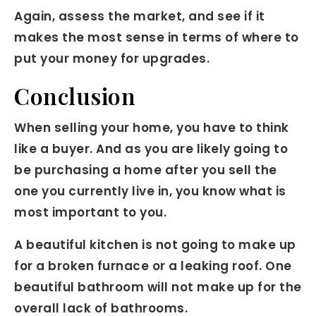
Again, assess the market, and see if it
makes the most sense in terms of where to
put your money for upgrades.
Conclusion
When selling your home, you have to think
like a buyer. And as you are likely going to
be purchasing a home after you sell the
one you currently live in, you know what is
most important to you.
A beautiful kitchen is not going to make up
for a broken furnace or a leaking roof. One
beautiful bathroom will not make up for the
overall lack of bathrooms.