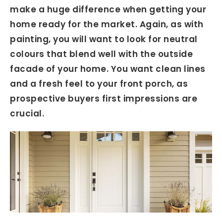
make a huge difference when getting your
home ready for the market. Again, as with
painting, you will want to look for neutral
colours that blend well with the outside
facade of your home. You want clean lines
and a fresh feel to your front porch, as
prospective buyers first impressions are
crucial.