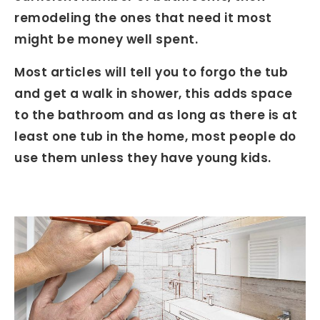
remodeling the ones that need it most
might be money well spent.
Most articles will tell you to forgo the tub
and get a walk in shower, this adds space
to the bathroom and as long as there is at
least one tub in the home, most people do
use them unless they have young kids.