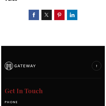
Get In Touch
PHONE