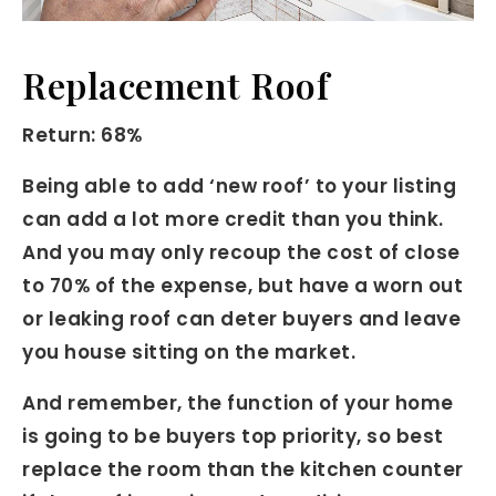
Replacement Roof
Return: 68%
Being able to add ‘new roof’ to your listing
can add a lot more credit than you think.
And you may only recoup the cost of close
to 70% of the expense, but have a worn out
or leaking roof can deter buyers and leave
you house sitting on the market.
And remember, the function of your home
is going to be buyers top priority, so best
replace the room than the kitchen counter