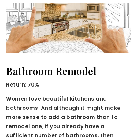
Bathroom Remodel
Return: 70%
Women love beautiful kitchens and
bathrooms. And although it might make
more sense to add a bathroom than to
remodel one, if you already have a
sufficient number of bathrooms, then