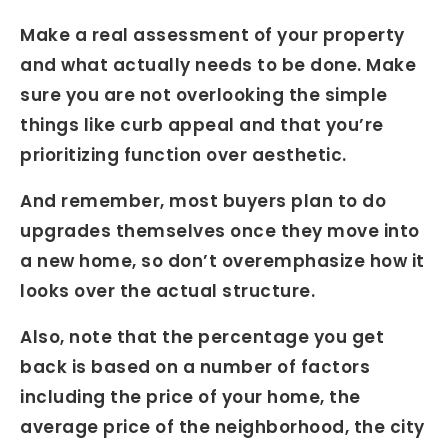
Make a real assessment of your property
and what actually needs to be done. Make
sure you are not overlooking the simple
things like curb appeal and that you’re
prioritizing function over aesthetic.
And remember, most buyers plan to do
upgrades themselves once they move into
a new home, so don’t overemphasize how it
looks over the actual structure.
Also, note that the percentage you get
back is based on a number of factors
including the price of your home, the
average price of the neighborhood, the city