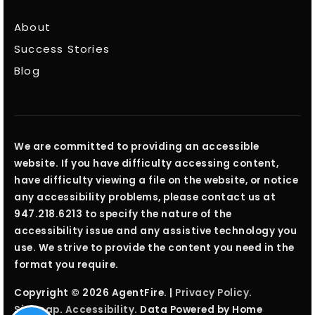
About
Success Stories
Blog
We are committed to providing an accessible
website. If you have difficulty accessing content,
have difficulty viewing a file on the website, or notice
any accessibility problems, please contact us at
947.218.6213 to specify the nature of the
accessibility issue and any assistive technology you
use. We strive to provide the content you need in the
format you require.
Copyright © 2026 AgentFire. |
Privacy Policy
.
Sitemap
.
Accessibility
. Data Powered by Home