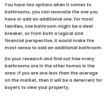
You have two options when it comes to
bathrooms, you can renovate the one you
have or add an additional one. For most
families, one bathroom might be a deal
breaker, so from both a logical and
financial perspective, it would make the
most sense to add an additional bathroom.
Do your research and find out how many
bathrooms are in the other homes in the
area. If you are one less than the average
on the market, then it will be a deterrent for
buyers to view your property.