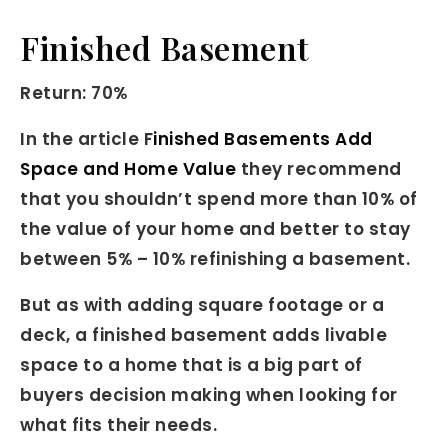
Finished Basement
Return: 70%
In the article F
inished Basements Add
Space and Home Value
they recommend
that you shouldn’t spend more than 10% of
the value of your home and better to stay
between 5% – 10% refinishing a basement.
But as with adding square footage or a
deck, a finished basement adds livable
space to a home that is a big part of
buyers decision making when looking for
what fits their needs.