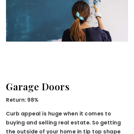
Garage Doors
Return: 98%
Curb appeal is huge when it comes to
buying and selling real estate. So getting
the outside of your home in tip top shape