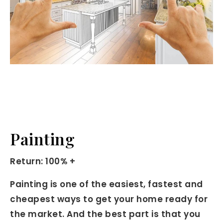
Painting
Return: 100% +
Painting is one of the easiest, fastest and
cheapest ways to get your home ready for
the market. And the best part is that you