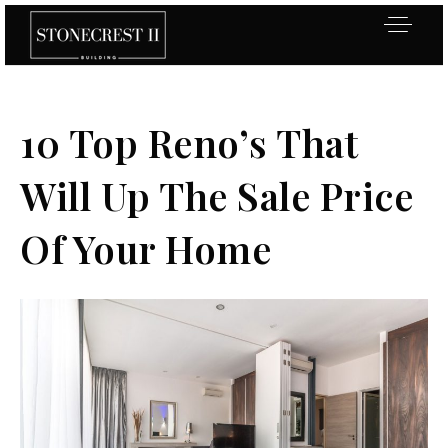
10 Top Reno’s That
Will Up The Sale Price
Of Your Home