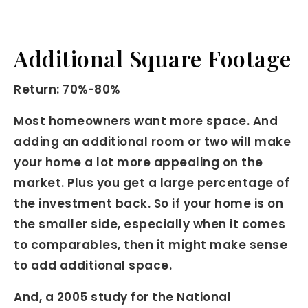
Additional Square Footage
Return: 70%-80%
Most homeowners want more space. And
adding an additional room or two will make
your home a lot more appealing on the
market. Plus you get a large percentage of
the investment back. So if your home is on
the smaller side, especially when it comes
to comparables, then it might make sense
to add additional space.
And, a 2005 study for the National