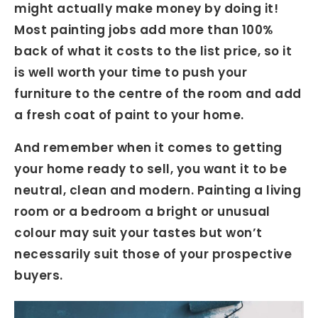
might actually make money by doing it!
Most painting jobs add more than 100%
back of what it costs to the list price, so it
is well worth your time to push your
furniture to the centre of the room and add
a fresh coat of paint to your home.
And remember when it comes to getting
your home ready to sell, you want it to be
neutral, clean and modern. Painting a living
room or a bedroom a bright or unusual
colour may suit your tastes but won’t
necessarily suit those of your prospective
buyers.