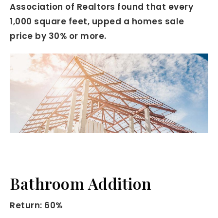
Association of Realtors found that every
1,000 square feet, upped a homes sale
price by 30% or more.
Bathroom Addition
Return: 60%