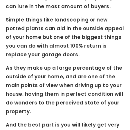
can lure in the most amount of buyers.
Simple things like landscaping or new
potted plants can aid in the outside appeal
of your home but one of the biggest things
you can do with almost 100% return is
replace your garage doors.
As they make up a large percentage of the
outside of your home, and are one of the
main points of view when driving up to your
house, having them in perfect condition will
do wonders to the perceived state of your
property.
And the best part is you will likely get very