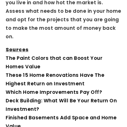
you live in and how hot the market is.
Assess what needs to be done in your home
and opt for the projects that you are going
to make the most amount of money back
on.
Sources
The Paint Colors that can Boost Your
Homes Value
These 15 Home Renovations Have The
Highest Return on Investment
Which Home Improvements Pay Off?
Deck Building: What Will Be Your Return On
Investment?
Finished Basements Add Space and Home
Value