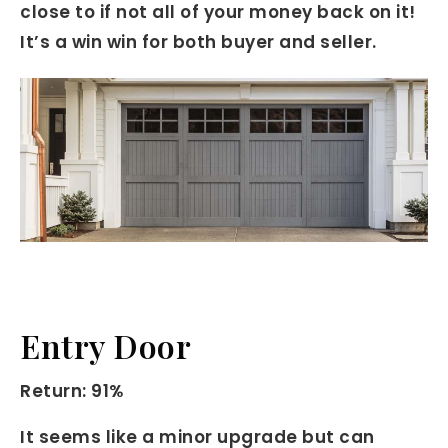
close to if not all of your money back on it!
It’s a win win for both buyer and seller.
Entry Door
Return: 91%
It seems like a minor upgrade but can