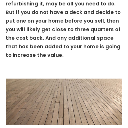
refurbishing it, may be all you need to do.
But if you do not have a deck and decide to
put one on your home before you sell, then
you will likely get close to three quarters of
the cost back. And any additional space
that has been added to your home is going
to increase the value.