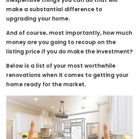
make a substantial difference to
upgrading your home.
And of course, most importantly, how much
money are you going to recoup on the
listing price if you do make the investment?
Below is a list of your most worthwhile
renovations when it comes to getting your
home ready for the market.