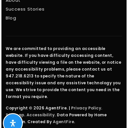
About
Success Stories
Blog
We are committed to providing an accessible
website. If you have difficulty accessing content,
have difficulty viewing a file on the website, or notice
any accessibility problems, please contact us at
947.218.6213 to specify the nature of the
accessibility issue and any assistive technology you
use. We strive to provide the content you need in the
format you require.
Copyright © 2026 AgentFire. |
Privacy Policy
.
Sitemap
.
Accessibility
. Data Powered by Home
Junction. Created By
AgentFire
.