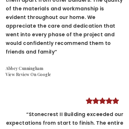
them apart from other builders. The quality
of the materials and workmanship is
evident throughout our home. We
appreciate the care and dedication that
went into every phase of the project and
would confidently recommend them to
friends and family”
Abbey Cunningham
View Review On Google
“Stonecrest II Building exceeded our
expectations from start to finish. The entire