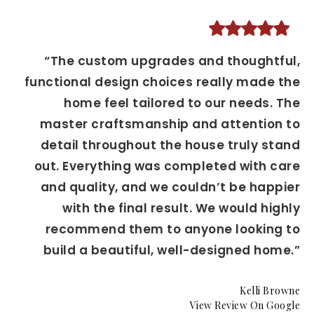
“The custom upgrades and thoughtful,
functional design choices really made the
home feel tailored to our needs. The
master craftsmanship and attention to
detail throughout the house truly stand
out. Everything was completed with care
and quality, and we couldn’t be happier
with the final result. We would highly
recommend them to anyone looking to
build a beautiful, well-designed home.”
Kelli Browne
View Review On Google