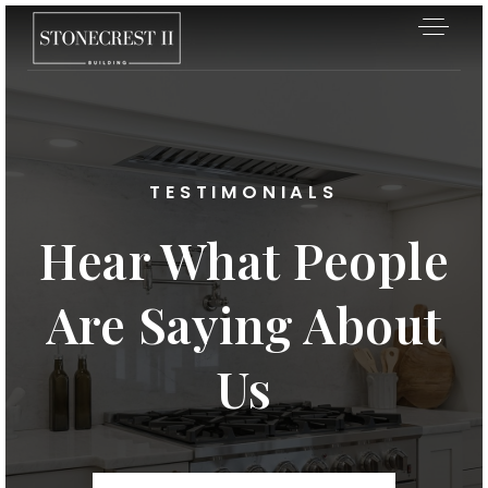
TESTIMONIALS
Hear What People
Are Saying About
Us