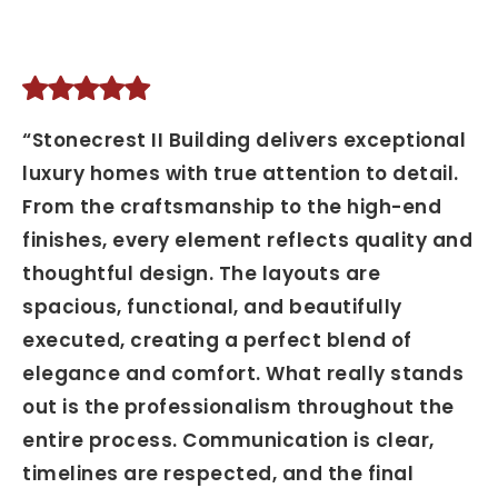
“Stonecrest II Building delivers exceptional
luxury homes with true attention to detail.
From the craftsmanship to the high-end
finishes, every element reflects quality and
thoughtful design. The layouts are
spacious, functional, and beautifully
executed, creating a perfect blend of
elegance and comfort. What really stands
out is the professionalism throughout the
entire process. Communication is clear,
timelines are respected, and the final