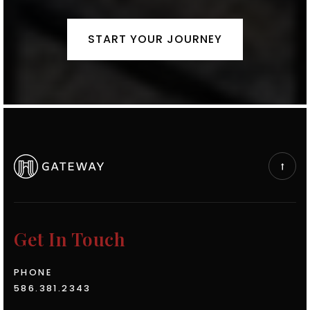
START YOUR JOURNEY
Get In Touch
PHONE
586.381.2343