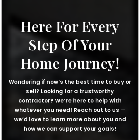
Here For Every
Step Of Your
Home Journey!
Wondering if now’s the best time to buy or
sell? Looking for a trustworthy
contractor? We’re here to help with
whatever you need! Reach out to us —
we’d love to learn more about you and
how we can support your goals!