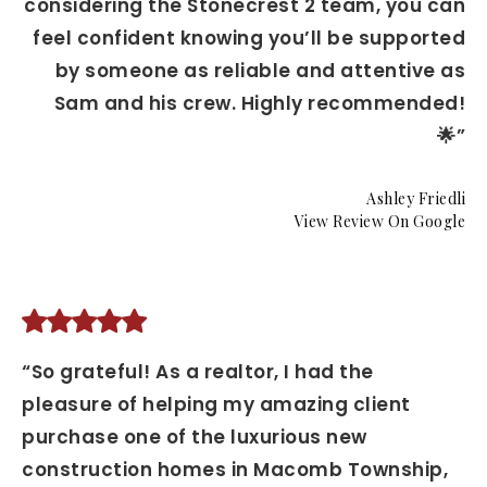
considering the Stonecrest 2 team, you can
feel confident knowing you’ll be supported
by someone as reliable and attentive as
Sam and his crew. Highly recommended!
🌟”
Ashley Friedli
View Review On Google
“So grateful! As a realtor, I had the
pleasure of helping my amazing client
purchase one of the luxurious new
construction homes in Macomb Township,