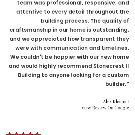
team was professional, responsive, and
attentive to every detail throughout the
building process. The quality of
craftsmanship in our home is outstanding,
and we appreciated how transparent they
were with communication and timelines.
We couldn't be happier with our new home
and would highly recommend Stonecrest II
Building to anyone looking for a custom
builder.”
Alex Kleinert
View Review On Google