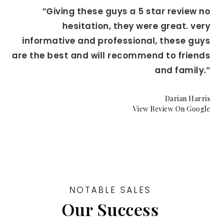
“Giving these guys a 5 star review no
hesitation, they were great. very
informative and professional, these guys
are the best and will recommend to friends
and family.”
Darian Harris
View Review On Google
NOTABLE SALES
Our Success