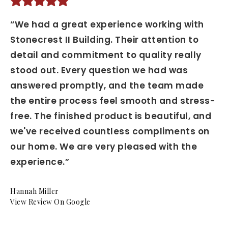
“We had a great experience working with
Stonecrest II Building. Their attention to
detail and commitment to quality really
stood out. Every question we had was
answered promptly, and the team made
the entire process feel smooth and stress-
free. The finished product is beautiful, and
we've received countless compliments on
our home. We are very pleased with the
experience.”
Hannah Miller
View Review On Google