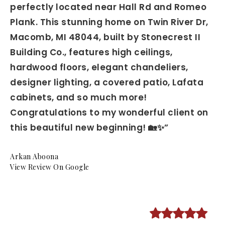
perfectly located near Hall Rd and Romeo
Plank. This stunning home on Twin River Dr,
Macomb, MI 48044, built by Stonecrest II
Building Co., features high ceilings,
hardwood floors, elegant chandeliers,
designer lighting, a covered patio, Lafata
cabinets, and so much more!
Congratulations to my wonderful client on
this beautiful new beginning! 🏡✨”
Arkan Aboona
View Review On Google