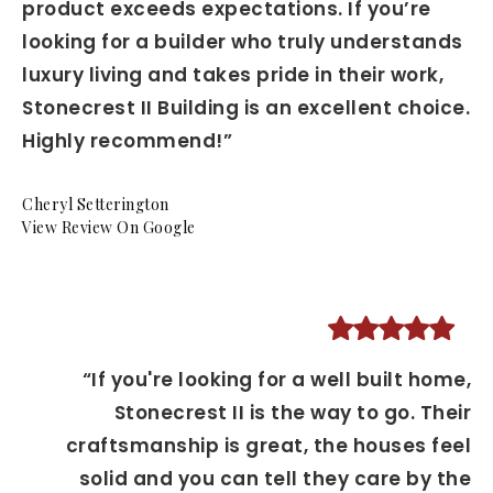
product exceeds expectations. If you’re
looking for a builder who truly understands
luxury living and takes pride in their work,
Stonecrest II Building is an excellent choice.
Highly recommend!”
Cheryl Setterington
View Review On Google
“If you're looking for a well built home,
Stonecrest II is the way to go. Their
craftsmanship is great, the houses feel
solid and you can tell they care by the