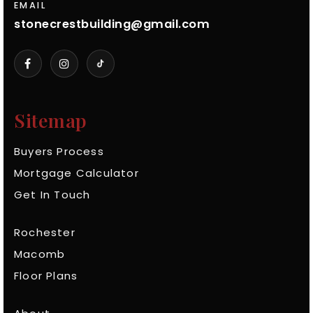
EMAIL
stonecrestbuilding@gmail.com
Sitemap
Buyers Process
Mortgage Calculator
Get In Touch
Rochester
Macomb
Floor Plans