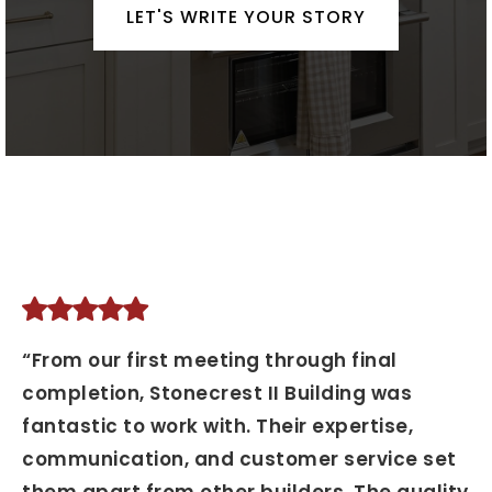
LET'S WRITE YOUR STORY
“From our first meeting through final
completion, Stonecrest II Building was
fantastic to work with. Their expertise,
communication, and customer service set