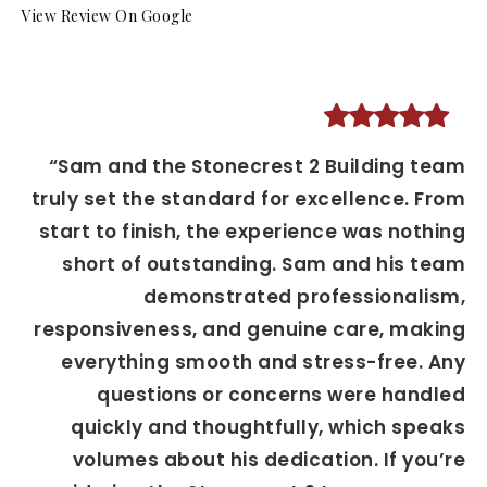
View Review On Google
“Sam and the Stonecrest 2 Building team
truly set the standard for excellence. From
start to finish, the experience was nothing
short of outstanding. Sam and his team
demonstrated professionalism,
responsiveness, and genuine care, making
everything smooth and stress-free. Any
questions or concerns were handled
quickly and thoughtfully, which speaks
volumes about his dedication. If you’re