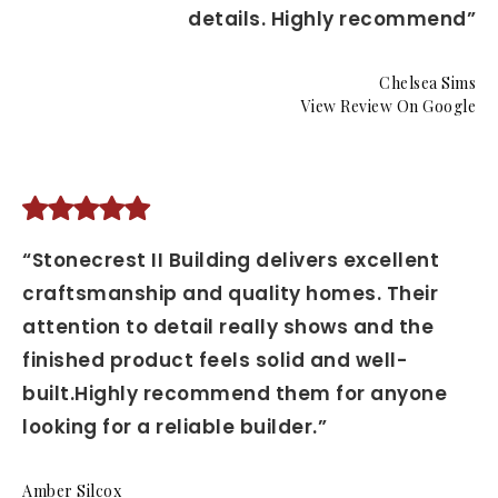
details. Highly recommend”
Chelsea Sims
View Review On Google
“Stonecrest II Building delivers excellent
craftsmanship and quality homes. Their
attention to detail really shows and the
finished product feels solid and well-
built.Highly recommend them for anyone
looking for a reliable builder.”
Amber Silcox