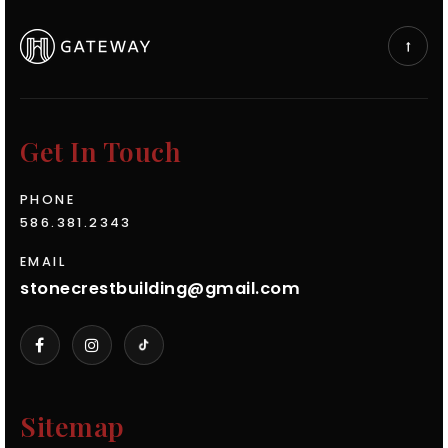
Get In Touch
PHONE
586.381.2343
EMAIL
stonecrestbuilding@gmail.com
Sitemap