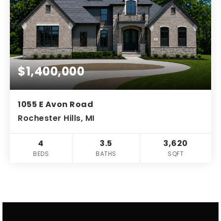
$1,400,000
1055 E Avon Road
Rochester Hills, MI
4
3.5
3,620
BEDS
BATHS
SQFT