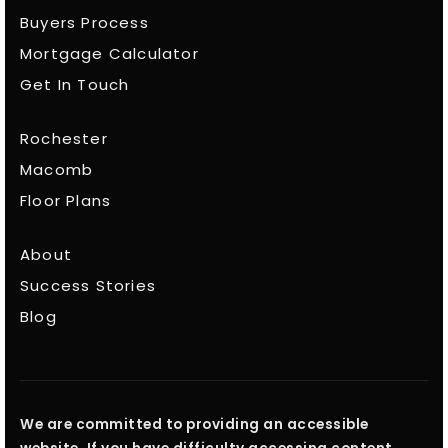
Buyers Process
Mortgage Calculator
Get In Touch
Rochester
Macomb
Floor Plans
About
Success Stories
Blog
We are committed to providing an accessible