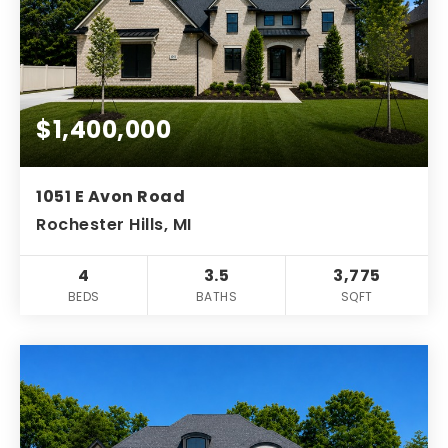
$1,400,000
1051 E Avon Road
Rochester Hills, MI
4
3.5
3,775
BEDS
BATHS
SQFT