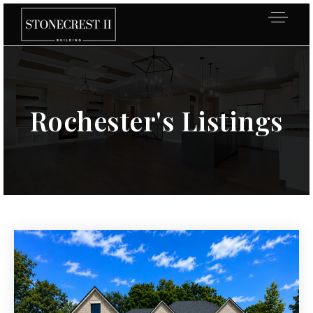
Rochester's Listings