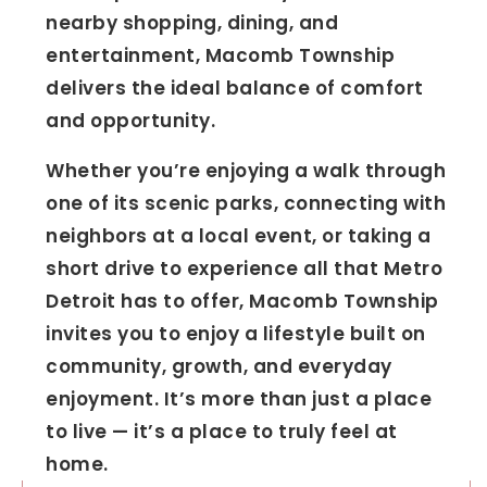
nearby shopping, dining, and
entertainment, Macomb Township
delivers the ideal balance of comfort
and opportunity.
Whether you’re enjoying a walk through
one of its scenic parks, connecting with
neighbors at a local event, or taking a
short drive to experience all that Metro
Detroit has to offer, Macomb Township
invites you to enjoy a lifestyle built on
community, growth, and everyday
enjoyment. It’s more than just a place
to live — it’s a place to truly feel at
home.