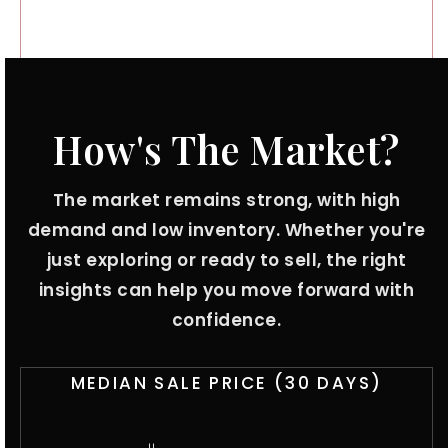
How's The Market?
The market remains strong, with high
demand and low inventory. Whether you're
just exploring or ready to sell, the right
insights can help you move forward with
confidence.
MEDIAN SALE PRICE (
30 DAYS
)