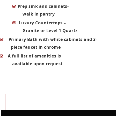
Prep sink and cabinets-
walk in pantry
Luxury Countertops –
Granite or Level 1 Quartz
Primary Bath with white cabinets and 3-
piece faucet in chrome
A full list of amenities is
available upon request