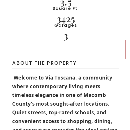
3.5
Square Ft.
3425
Garages
3
ABOUT THE PROPERTY
Welcome to Via Toscana, a community
where contemporary living meets
timeless elegance in one of Macomb
County’s most sought‑after locations.
Quiet streets, top‑rated schools, and
convenient access to shopping, dining,
and recreation provides the ideal setting