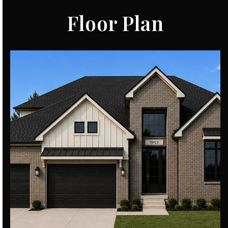
Floor Plan