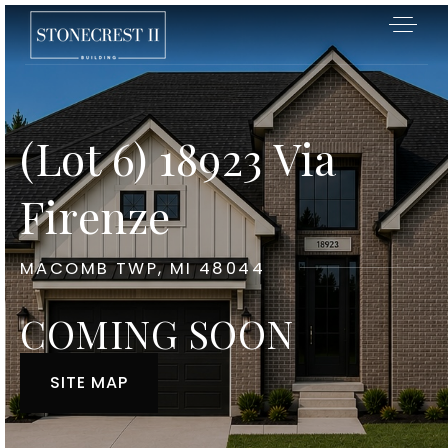
(Lot 6) 18923 Via
Firenze
MACOMB TWP, MI 48044
COMING SOON
SITE MAP