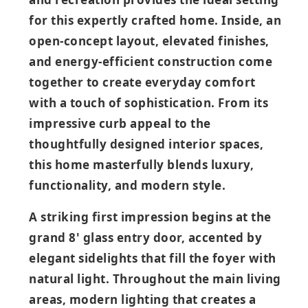
for this expertly crafted home. Inside, an
open‑concept layout, elevated finishes,
and energy‑efficient construction come
together to create everyday comfort
with a touch of sophistication. From its
impressive curb appeal to the
thoughtfully designed interior spaces,
this home masterfully blends luxury,
functionality, and modern style.
A striking first impression begins at the
grand 8' glass entry door, accented by
elegant sidelights that fill the foyer with
natural light. Throughout the main living
areas, modern lighting that creates a