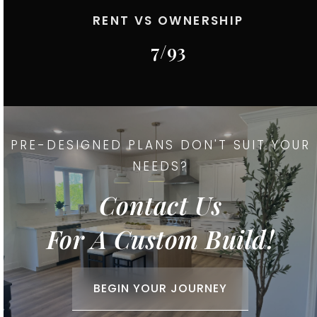
RENT VS OWNERSHIP
7
/
93
PRE-DESIGNED PLANS DON'T SUIT YOUR
NEEDS?
Contact Us
For A Custom Build!
BEGIN YOUR JOURNEY