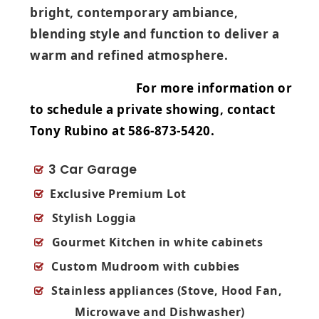
bright, contemporary ambiance,
blending style and function to deliver a
warm and refined atmosphere.
For more information or
to schedule a private showing, contact
Tony Rubino at 586‑873‑5420.
3 Car Garage
Exclusive Premium Lot
Stylish Loggia
Gourmet Kitchen in white cabinets
Custom Mudroom with cubbies
Stainless appliances
(Stove, Hood Fan,
Microwave and Dishwasher)