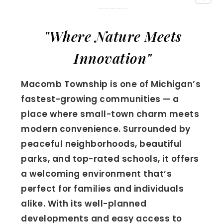
"Where Nature Meets
Innovation"
Macomb Township is one of Michigan’s
fastest-growing communities — a
place where small-town charm meets
modern convenience. Surrounded by
peaceful neighborhoods, beautiful
parks, and top-rated schools, it offers
a welcoming environment that’s
perfect for families and individuals
alike. With its well-planned
developments and easy access to