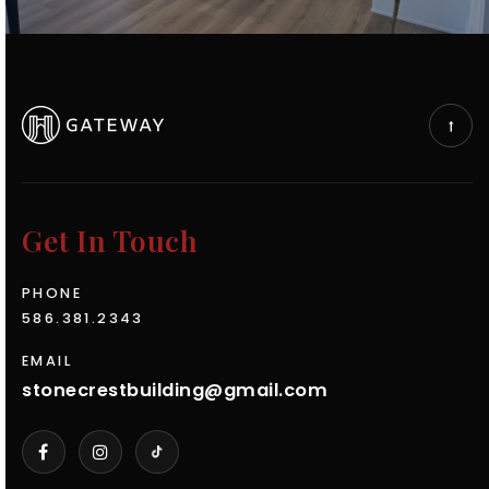
Get In Touch
PHONE
586.381.2343
EMAIL
stonecrestbuilding@gmail.com