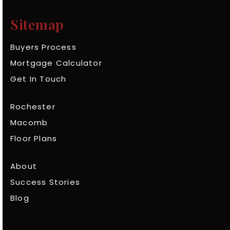
Sitemap
Buyers Process
Mortgage Calculator
Get In Touch
Rochester
Macomb
Floor Plans
About
Success Stories
Blog