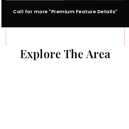
Call for more "Premium Feature Details"
Explore The Area