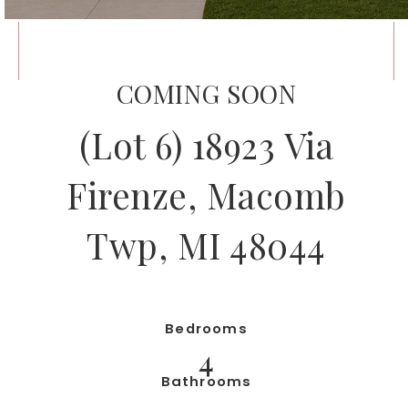
COMING SOON
(Lot 6) 18923 Via
Firenze, Macomb
Twp, MI 48044
Bedrooms
4
Bathrooms