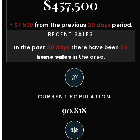
$457,500
+ $7,500
from the previous
30 days
period.
RECENT SALES
In the past
30 days
there have been
64
home sales
in the area.
CURRENT POPULATION
90,818